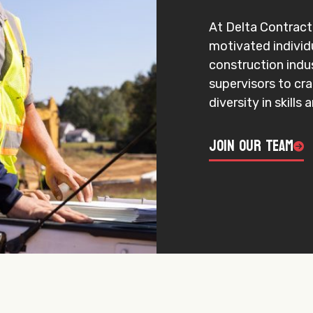
At Delta Contracti
motivated individ
construction indu
supervisors to cr
diversity in skills
Join Our Team