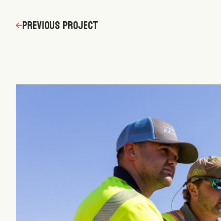
navigation
Previous Project