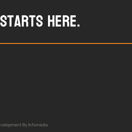
starts here.
evelopment By
Infomedia