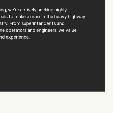
ng, we’re actively seeking highly
uals to make a mark in the heavy highway
stry. From superintendents and
ane operators and engineers, we value
 and experience.