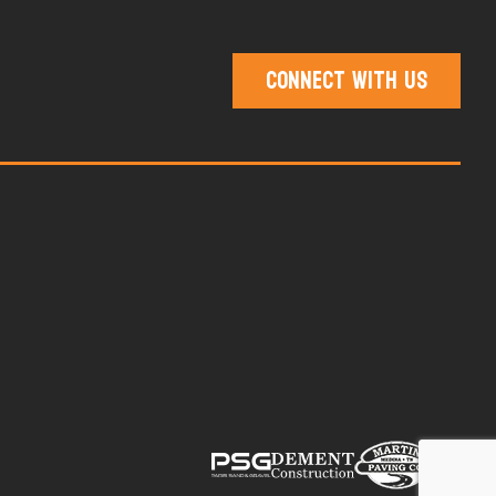
Connect With Us