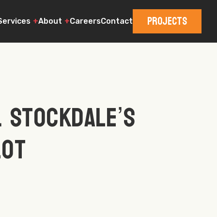
Projects
Services
About
Careers
Contact
. Stockdale’s
Lot