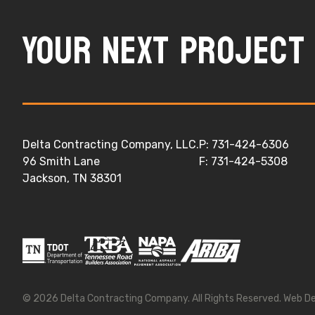
Your next project 
Delta Contracting Company, LLC.
P: 731-424-6306
96 Smith Lane
F: 731-424-5308
Jackson, TN 38301
© 2026
Delta Contracting Company
. All Rights Reserved.
Web D