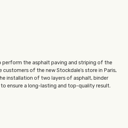
 perform the asphalt paving and striping of the
he customers of the new Stockdale’s store in Paris,
he installation of two layers of asphalt, binder
to ensure a long-lasting and top-quality result.