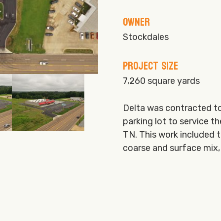
Owner
Stockdales
Project Size
7,260 square yards
Delta was contracted to
parking lot to service t
TN. This work included t
coarse and surface mix, 