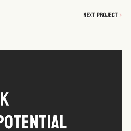
Next Project
ck
Potential