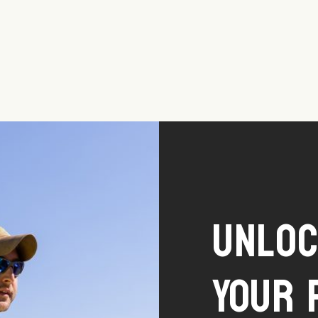
Unlo
Your 