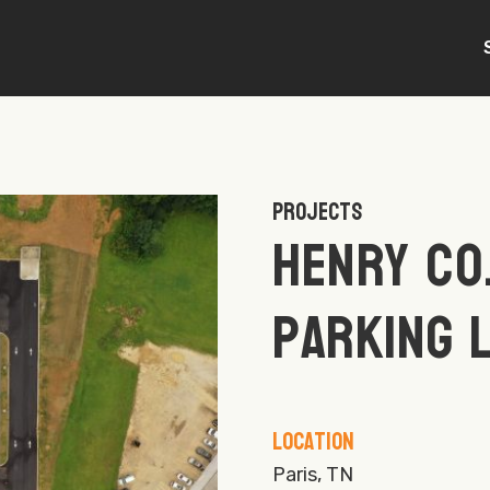
Projects
Henry Co
Parking 
Location
Paris, TN