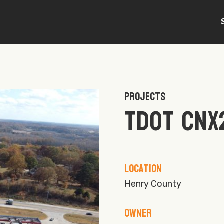
Projects
TDOT CNX
Location
Henry County
Owner