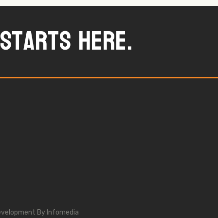
starts here.
evelopment By
Infomedia