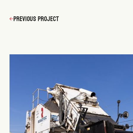
navigation
Previous Project