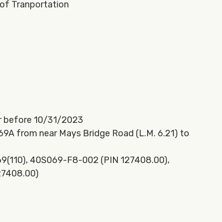
of Tranportation
r before 10/31/2023
 69A from near Mays Bridge Road (L.M. 6.21) to
9(110), 40S069-F8-002 (PIN 127408.00),
27408.00)