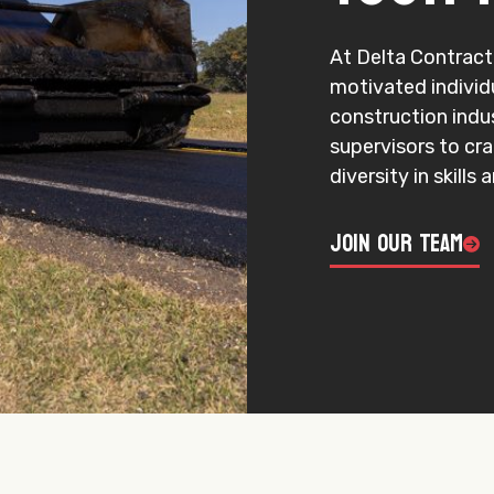
At Delta Contracti
motivated individ
construction indu
supervisors to cr
diversity in skills
Join Our Team