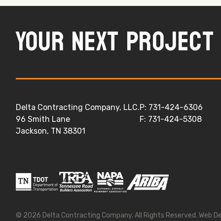
Your next project 
Delta Contracting Company, LLC.
P: 731-424-6306
96 Smith Lane
F: 731-424-5308
Jackson, TN 38301
© 2026
Delta Contracting Company
. All Rights Reserved.
Web D