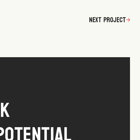
Next Project
ck
Potential