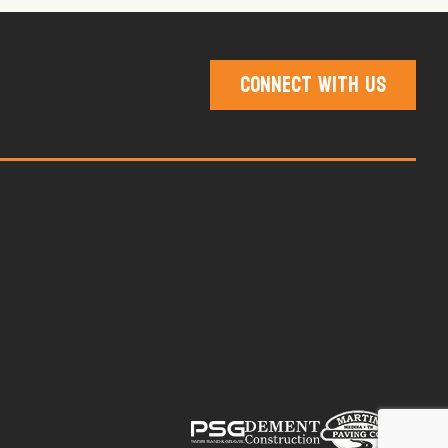
Connect With Us