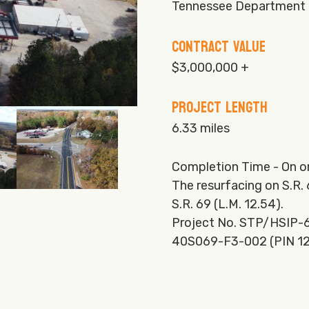
Tennessee Department 
Contract Value
$3,000,000 +
Project Length
6.33 miles
Completion Time - On o
The resurfacing on S.R.
S.R. 69 (L.M. 12.54).
Project No. STP/HSIP-6
40S069-F3-002 (PIN 1