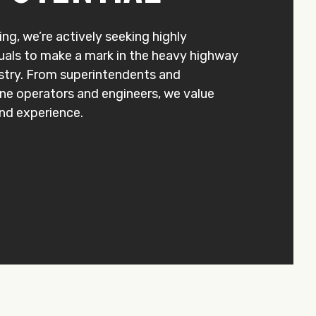
ng, we’re actively seeking highly
uals to make a mark in the heavy highway
stry. From superintendents and
ane operators and engineers, we value
 and experience.