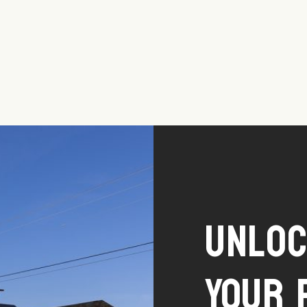
Unlo
Your 