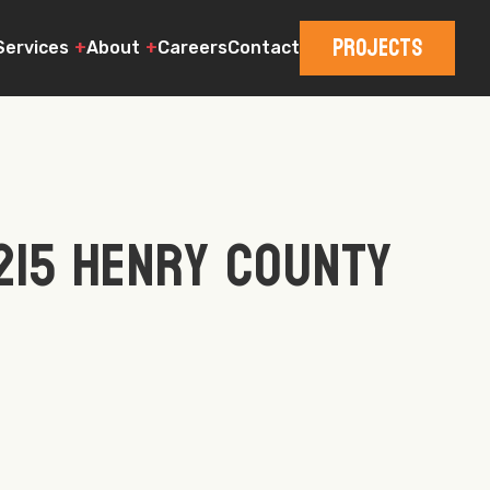
Projects
Services
About
Careers
Contact
215 Henry County