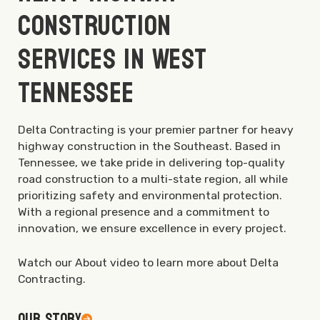
Construction
Services in West
Tennessee
Delta Contracting is your premier partner for heavy
highway construction in the Southeast. Based in
Tennessee, we take pride in delivering top-quality
road construction to a multi-state region, all while
prioritizing safety and environmental protection.
With a regional presence and a commitment to
innovation, we ensure excellence in every project.
Watch our About video to learn more about Delta
Contracting.
Our Story