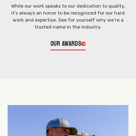
While our work speaks to our dedication to quality,
it’s always an honor to be recognized for our hard
work and expertise. See for yourself why we’re a
trusted name in the industry.
Our Awards