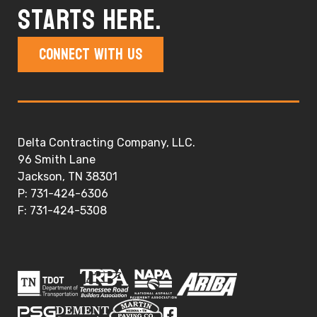
starts here.
Connect With Us
Delta Contracting Company, LLC.
96 Smith Lane
Jackson, TN 38301
P: 731-424-6306
F: 731-424-5308