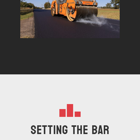
Setting The Bar