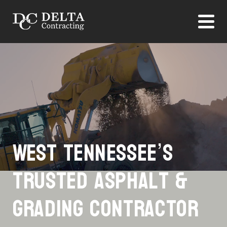
West Tennessee’s
Trusted Asphalt &
Grading Contractor