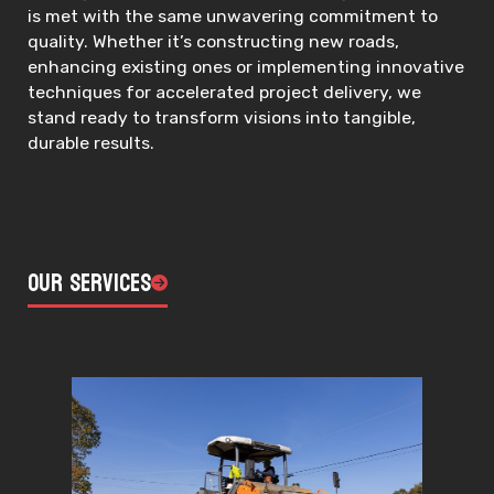
is met with the same unwavering commitment to
quality. Whether it’s constructing new roads,
enhancing existing ones or implementing innovative
techniques for accelerated project delivery, we
stand ready to transform visions into tangible,
durable results.
Our Services