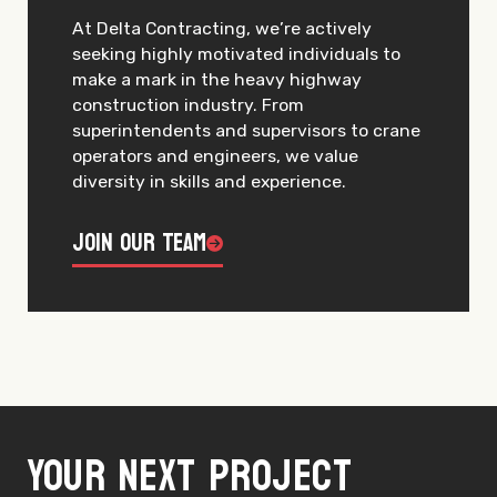
At Delta Contracting, we’re actively
seeking highly motivated individuals to
make a mark in the heavy highway
construction industry. From
superintendents and supervisors to crane
operators and engineers, we value
diversity in skills and experience.
Join Our Team
Your next project