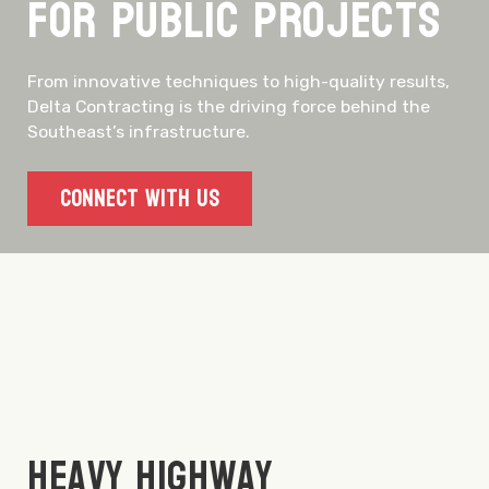
for Public Projects
From innovative techniques to high-quality results,
Delta Contracting is the driving force behind the
Southeast’s infrastructure.
Connect With Us
Heavy Highway