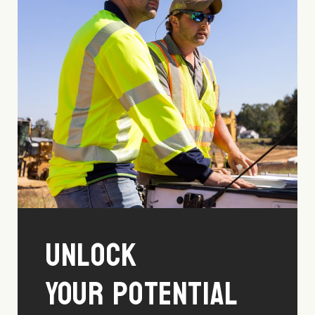
Unlock
Your Potential