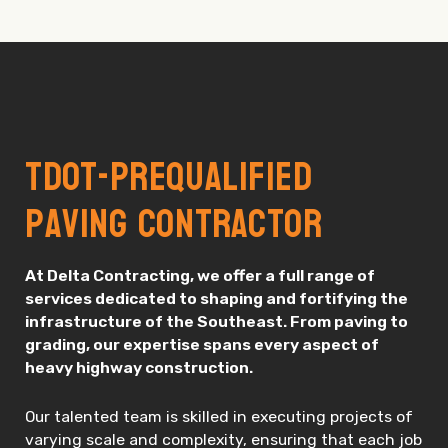
TDOT-Prequalified
Paving Contractor
At Delta Contracting, we offer a full range of
services dedicated to shaping and fortifying the
infrastructure of the Southeast. From paving to
grading, our expertise spans every aspect of
heavy highway construction.
Our talented team is skilled in executing projects of
varying scale and complexity, ensuring that each job