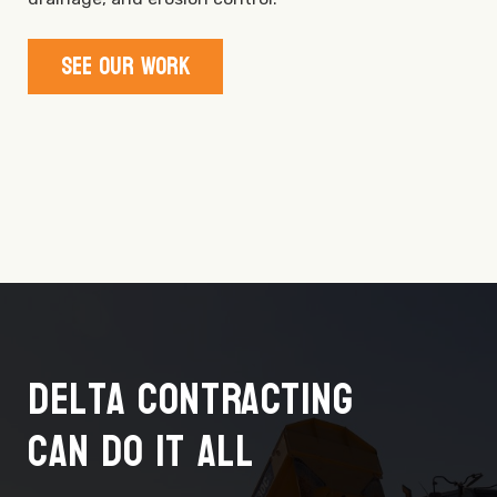
See Our Work
Delta Contracting
Can Do It All