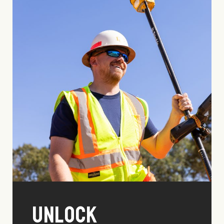
Unlock