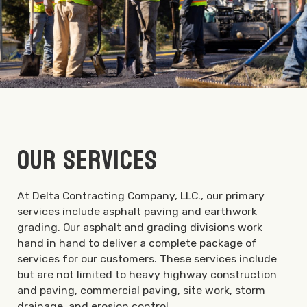
Our Services
At Delta Contracting Company, LLC., our primary
services include asphalt paving and earthwork
grading. Our asphalt and grading divisions work
hand in hand to deliver a complete package of
services for our customers. These services include
but are not limited to heavy highway construction
and paving, commercial paving, site work, storm
drainage, and erosion control.