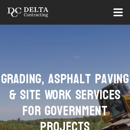
Grading, Asphalt Paving
& Site Work Services
for Government
Projects