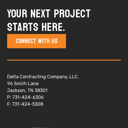
Your next project
starts here.
Connect With Us
Delta Contracting Company, LLC.
96 Smith Lane
Jackson, TN 38301
P: 731-424-6306
F: 731-424-5308