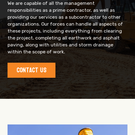
We are capable of all the management
responsibilities as a prime contractor, as well as
providing our services as a subcontractor to other
organizations. Our forces can handle all aspects of
these projects, including everything from clearing
the project, completing all earthwork and asphalt
paving, along with utilities and storm drainage
within the scope of work.
Contact Us