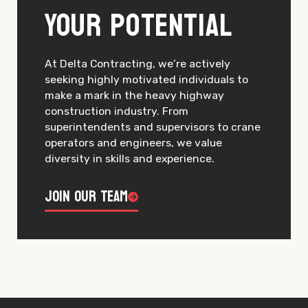
Your Potential
At Delta Contracting, we’re actively
seeking highly motivated individuals to
make a mark in the heavy highway
construction industry. From
superintendents and supervisors to crane
operators and engineers, we value
diversity in skills and experience.
Join Our Team