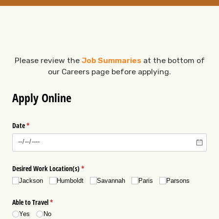
Please review the
Job Summaries
at the bottom of
our Careers page before applying.
Apply Online
Date
(required)
*
Desired Work Location(s)
(required)
*
Jackson
Humboldt
Savannah
Paris
Parsons
Able to Travel
(required)
*
Yes
No