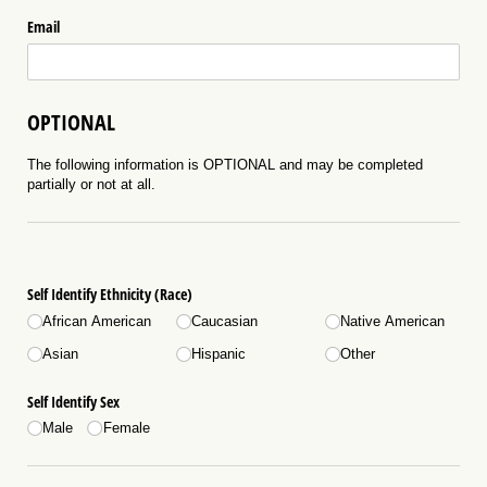
Email
OPTIONAL
The following information is OPTIONAL and may be completed
partially or not at all.
Self Identify Ethnicity (Race)
African American
Caucasian
Native American
Asian
Hispanic
Other
Self Identify Sex
Male
Female