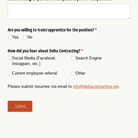
Are you willing to train/​apprentice for the position?
(required)
*
Yes
No
How did you hear about Delta Contracting?
(required)
*
Social Media (Facebook,
Search Engine
Instagram, etc.)
Current employee referral
Other
Please submit resumes via email to
info@deltacontracting.net
.
Submit