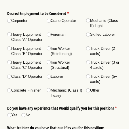
Desired Employment to be Considered
(required)
*
Carpenter
Crane Operator
Mechanic (Class
II) Light
Heavy Equipment
Foreman
Skilled Laborer
Class “A” Operator
Heavy Equipment
Iron Worker
Truck Driver (2
Class “B” Operator
(Reinforcing)
axels)
Heavy Equipment
Iron Worker
Truck Driver (3 or
Class “C” Operator
(Structural)
4 axels)
Class “D” Operator
Laborer
Truck Driver (5+
axels)
Concrete Finisher
Mechanic (Class I)
Other
Heavy
Do you have any experience that would qualify you for this position?
(required
*
Yes
No
What training do you have that qualifies you for this position: