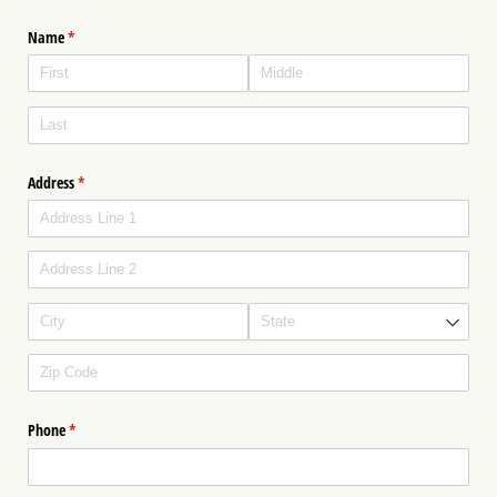
Name
(required)
*
Address
(required)
*
Phone
(required)
*