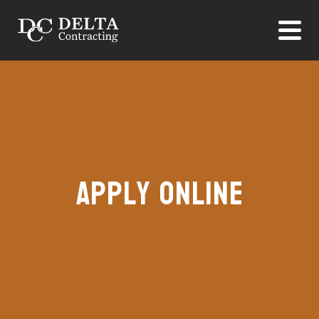
Apply Online