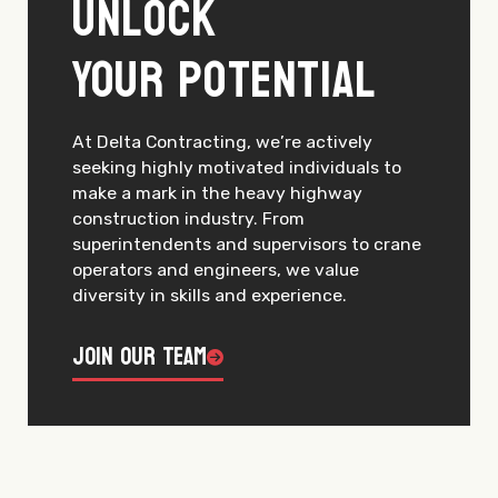
Unlock
Your Potential
At Delta Contracting, we’re actively
seeking highly motivated individuals to
make a mark in the heavy highway
construction industry. From
superintendents and supervisors to crane
operators and engineers, we value
diversity in skills and experience.
Join Our Team