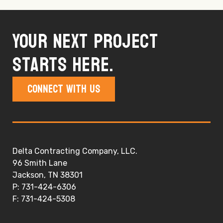
Your next project
starts here.
Connect With Us
Delta Contracting Company, LLC.
96 Smith Lane
Jackson, TN 38301
P: 731-424-6306
F: 731-424-5308